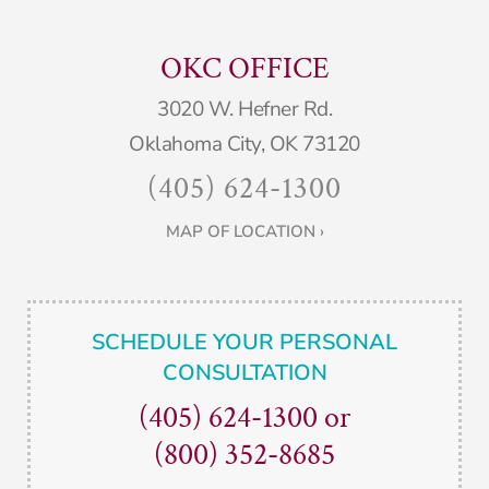
OKC OFFICE
3020 W. Hefner Rd.
Oklahoma City, OK 73120
(405) 624-1300
MAP OF LOCATION ›
SCHEDULE YOUR PERSONAL
CONSULTATION
(405) 624-1300
or
(800) 352-8685