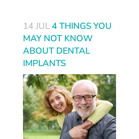
14 JUL
4 THINGS YOU
MAY NOT KNOW
ABOUT DENTAL
IMPLANTS