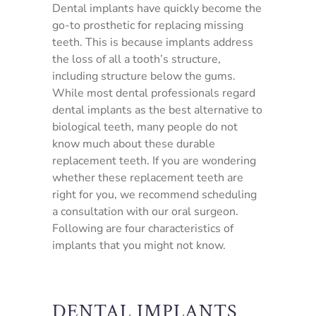
Dental implants have quickly become the
go-to prosthetic for replacing missing
teeth. This is because implants address
the loss of all a tooth’s structure,
including structure below the gums.
While most dental professionals regard
dental implants as the best alternative to
biological teeth, many people do not
know much about these durable
replacement teeth. If you are wondering
whether these replacement teeth are
right for you, we recommend scheduling
a consultation with our oral surgeon.
Following are four characteristics of
implants that you might not know.
DENTAL IMPLANTS