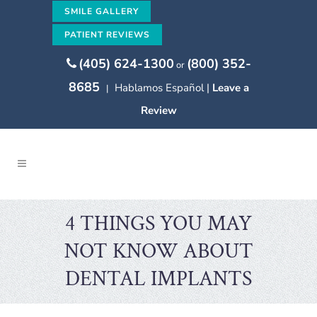
SMILE GALLERY
PATIENT REVIEWS
(405) 624-1300
(800) 352-
or
8685
Hablamos Español |
Leave a
|
Review
4 THINGS YOU MAY
NOT KNOW ABOUT
DENTAL IMPLANTS