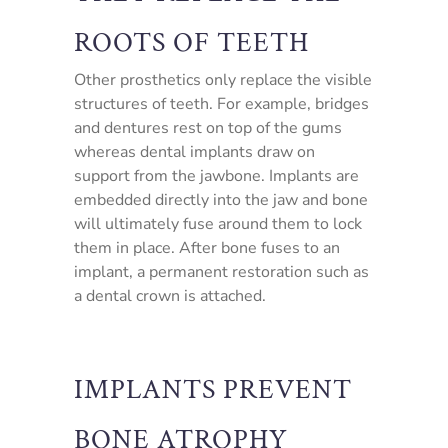
ROOTS OF TEETH
Other prosthetics only replace the visible
structures of teeth. For example, bridges
and dentures rest on top of the gums
whereas dental implants draw on
support from the jawbone. Implants are
embedded directly into the jaw and bone
will ultimately fuse around them to lock
them in place. After bone fuses to an
implant, a permanent restoration such as
a dental crown is attached.
IMPLANTS PREVENT
BONE ATROPHY