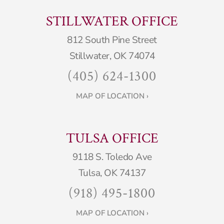
STILLWATER OFFICE
812 South Pine Street
Stillwater, OK 74074
(405) 624-1300
MAP OF LOCATION ›
TULSA OFFICE
9118 S. Toledo Ave
Tulsa, OK 74137
(918) 495-1800
MAP OF LOCATION ›