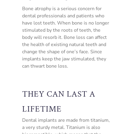
Bone atrophy is a serious concern for
dental professionals and patients who
have lost teeth. When bone is no longer
stimulated by the roots of teeth, the
body will resorb it. Bone loss can affect
the health of existing natural teeth and
change the shape of one’s face. Since
implants keep the jaw stimulated, they
can thwart bone loss.
THEY CAN LAST A
LIFETIME
Dental implants are made from titanium,
a very sturdy metal. Titanium is also