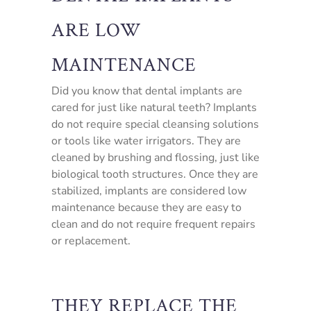
ARE LOW
MAINTENANCE
Did you know that dental implants are
cared for just like natural teeth? Implants
do not require special cleansing solutions
or tools like water irrigators. They are
cleaned by brushing and flossing, just like
biological tooth structures. Once they are
stabilized, implants are considered low
maintenance because they are easy to
clean and do not require frequent repairs
or replacement.
THEY REPLACE THE