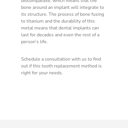
biocompatible, which means that the
bone around an implant will integrate to
its structure. The process of bone fusing
to titanium and the durability of this
metal means that dental implants can
last for decades and even the rest of a
person’s life.
Schedule a consultation with us to find
out if this tooth replacement method is
right for your needs.