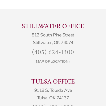
STILLWATER OFFICE
812 South Pine Street
Stillwater, OK 74074
(405) 624-1300
MAP OF LOCATION ›
TULSA OFFICE
9118 S. Toledo Ave
Tulsa, OK 74137