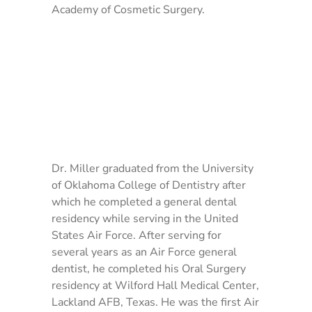
Academy of Cosmetic Surgery.
Dr. Miller graduated from the University
of Oklahoma College of Dentistry after
which he completed a general dental
residency while serving in the United
States Air Force. After serving for
several years as an Air Force general
dentist, he completed his Oral Surgery
residency at Wilford Hall Medical Center,
Lackland AFB, Texas. He was the first Air