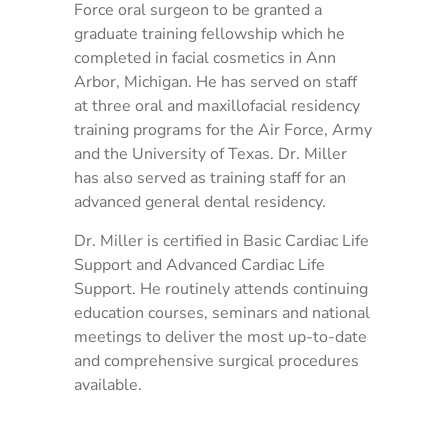
Force oral surgeon to be granted a
graduate training fellowship which he
completed in facial cosmetics in Ann
Arbor, Michigan. He has served on staff
at three oral and maxillofacial residency
training programs for the Air Force, Army
and the University of Texas. Dr. Miller
has also served as training staff for an
advanced general dental residency.
Dr. Miller is certified in Basic Cardiac Life
Support and Advanced Cardiac Life
Support. He routinely attends continuing
education courses, seminars and national
meetings to deliver the most up-to-date
and comprehensive surgical procedures
available.