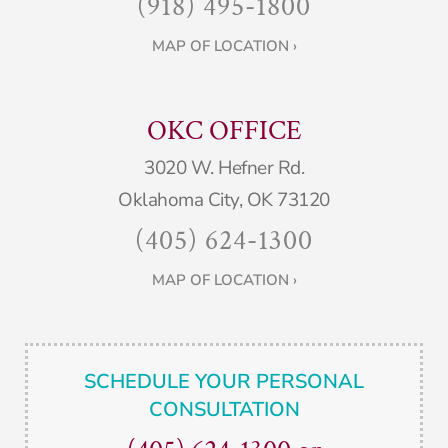
(918) 495-1800
MAP OF LOCATION ›
OKC OFFICE
3020 W. Hefner Rd.
Oklahoma City, OK 73120
(405) 624-1300
MAP OF LOCATION ›
SCHEDULE YOUR PERSONAL
CONSULTATION