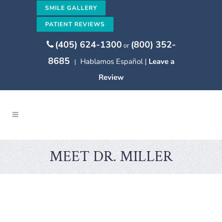
SMILE GALLERY
PATIENT REVIEWS
(405) 624-1300
(800) 352-
or
8685
Hablamos Español |
Leave a
|
Review
MEET DR. MILLER