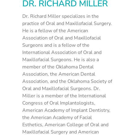
DR. RICHARD MILLER
Dr. Richard Miller specializes in the
practice of Oral and Maxillofacial Surgery.
He is a fellow of the American
Association of Oral and Maxillofacial
Surgeons and is a fellow of the
International Association of Oral and
Maxillofacial Surgeons. He is also a
member of the Oklahoma Dental
Association, the American Dental
Association, and the Oklahoma Society of
Oral and Maxillofacial Surgeons. Dr.
Miller is a member of the International
Congress of Oral Implantologists,
American Academy of Implant Dentistry,
the American Academy of Facial
Esthetics, American College of Oral and
Maxillofacial Surgery and American