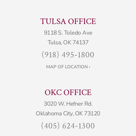
TULSA OFFICE
9118 S. Toledo Ave
Tulsa, OK 74137
(918) 495-1800
MAP OF LOCATION ›
OKC OFFICE
3020 W. Hefner Rd.
Oklahoma City, OK 73120
(405) 624-1300