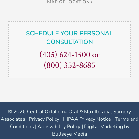
MAP OF LOCATION ›
SCHEDULE YOUR PERSONAL
CONSULTATION
(405) 624-1300
or
(800) 352-8685
©
2026 Central Oklahoma Oral & Maxillofacial Surgery
Associates |
Privacy Policy
|
HIPAA Privacy Notice
|
Terms and
Conditions
|
Accessibility Policy
|
Digital Marketing by
Bullseye Media