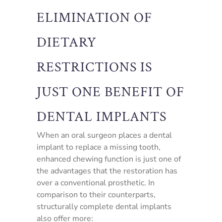
ELIMINATION OF
DIETARY
RESTRICTIONS IS
JUST ONE BENEFIT OF
DENTAL IMPLANTS
When an oral surgeon places a dental
implant to replace a missing tooth,
enhanced chewing function is just one of
the advantages that the restoration has
over a conventional prosthetic. In
comparison to their counterparts,
structurally complete dental implants
also offer more: