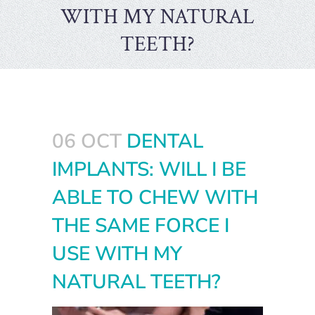
WITH MY NATURAL
TEETH?
06 OCT
DENTAL
IMPLANTS: WILL I BE
ABLE TO CHEW WITH
THE SAME FORCE I
USE WITH MY
NATURAL TEETH?