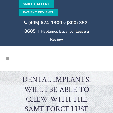
SMILE GALLERY
PATIENT REVIEWS
(405) 624-1300
(800) 352-
or
8685
Hablamos Español |
Leave a
|
Review
DENTAL IMPLANTS:
WILL I BE ABLE TO
CHEW WITH THE
SAME FORCE I USE