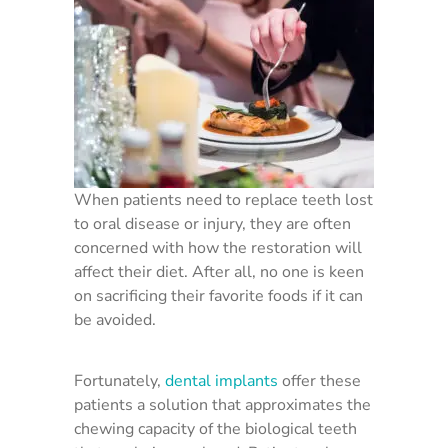
When patients need to replace teeth lost
to oral disease or injury, they are often
concerned with how the restoration will
affect their diet. After all, no one is keen
on sacrificing their favorite foods if it can
be avoided.
Fortunately,
dental implants
offer these
patients a solution that approximates the
chewing capacity of the biological teeth