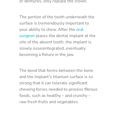
or dentures, only replace the crown.
The portion of the tooth underneath the
surface is tremendously important to
your ability to chew. After the
oral
surgeon
places the dental implant at the
site of the absent tooth, the implant is
slowly osseointegrated, eventually
becoming a fixture in the jaw.
The bond that forms between the bone
and the implant’s titanium surface is so
strong that it can tolerate significant
chewing forces needed to process fibrous
foods, such as healthy – and crunchy –
raw fresh fruits and vegetables.