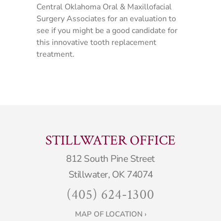
Central Oklahoma Oral & Maxillofacial
Surgery Associates for an evaluation to
see if you might be a good candidate for
this innovative tooth replacement
treatment.
STILLWATER OFFICE
812 South Pine Street
Stillwater, OK 74074
(405) 624-1300
MAP OF LOCATION ›