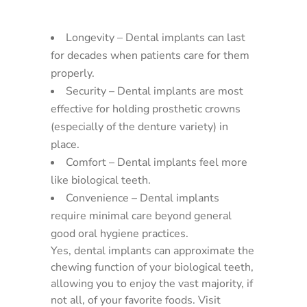
Longevity – Dental implants can last
for decades when patients care for them
properly.
Security – Dental implants are most
effective for holding prosthetic crowns
(especially of the denture variety) in
place.
Comfort – Dental implants feel more
like biological teeth.
Convenience – Dental implants
require minimal care beyond general
good oral hygiene practices.
Yes, dental implants can approximate the
chewing function of your biological teeth,
allowing you to enjoy the vast majority, if
not all, of your favorite foods. Visit