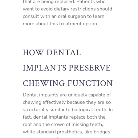
that are being replaced. Patients who
want to avoid dietary restrictions should
consult with an oral surgeon to learn
more about this treatment option.
HOW DENTAL
IMPLANTS PRESERVE
CHEWING FUNCTION
Dental implants are uniquely capable of
chewing effectively because they are so
structurally similar to biological teeth. In
fact, dental implants replace both the
root and the crown of missing teeth,
while standard prosthetics, like bridges