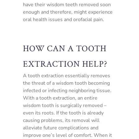
have their wisdom teeth removed soon
enough and therefore, might experience
oral health issues and orofacial pain.
HOW CAN A TOOTH
EXTRACTION HELP?
A tooth extraction essentially removes
the threat of a wisdom tooth becoming
infected or infecting neighboring tissue.
With a tooth extraction, an entire
wisdom tooth is surgically removed –
even its roots. If the tooth is already
causing problems, its removal will
alleviate future complications and
improve one’s level of comfort. When it