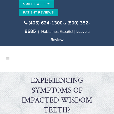
SMILE GALLERY
PATIENT REVIEWS
(405) 624-1300
(800) 352-
or
8685
Hablamos Español |
Leave a
|
Review
EXPERIENCING
SYMPTOMS OF
IMPACTED WISDOM
TEETH?