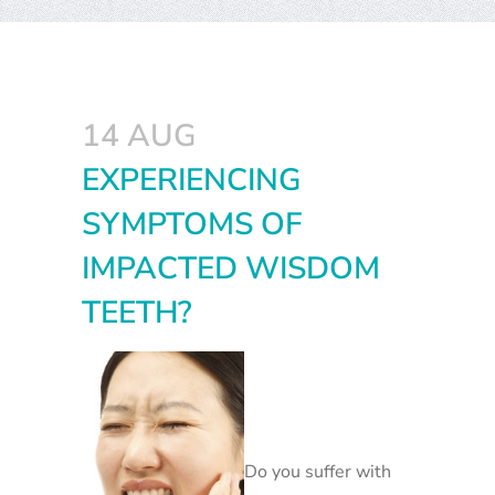
14 AUG
EXPERIENCING
SYMPTOMS OF
IMPACTED WISDOM
TEETH?
Do you suffer with