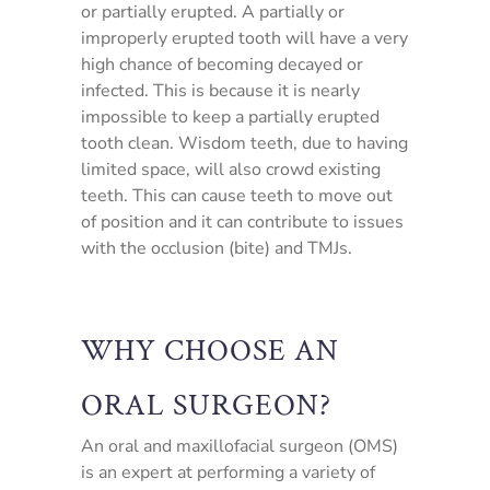
or partially erupted. A partially or
improperly erupted tooth will have a very
high chance of becoming decayed or
infected. This is because it is nearly
impossible to keep a partially erupted
tooth clean. Wisdom teeth, due to having
limited space, will also crowd existing
teeth. This can cause teeth to move out
of position and it can contribute to issues
with the occlusion (bite) and TMJs.
WHY CHOOSE AN
ORAL SURGEON?
An oral and maxillofacial surgeon (OMS)
is an expert at performing a variety of