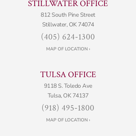
STILLWATER OFFICE
812 South Pine Street
Stillwater, OK 74074
(405) 624-1300
MAP OF LOCATION ›
TULSA OFFICE
9118 S. Toledo Ave
Tulsa, OK 74137
(918) 495-1800
MAP OF LOCATION ›