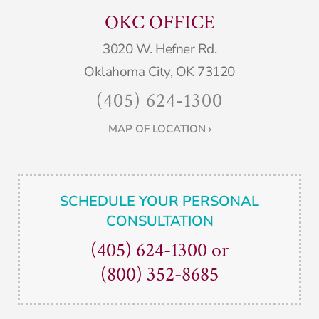
OKC OFFICE
3020 W. Hefner Rd.
Oklahoma City, OK 73120
(405) 624-1300
MAP OF LOCATION ›
SCHEDULE YOUR PERSONAL
CONSULTATION
(405) 624-1300
or
(800) 352-8685