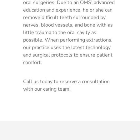
oral surgeries. Due to an OMS’ advanced
education and experience, he or she can
remove difficult teeth surrounded by
nerves, blood vessels, and bone with as
little trauma to the oral cavity as
possible. When performing extractions,
our practice uses the latest technology
and surgical protocols to ensure patient
comfort.
Call us today to reserve a consultation
with our caring team!