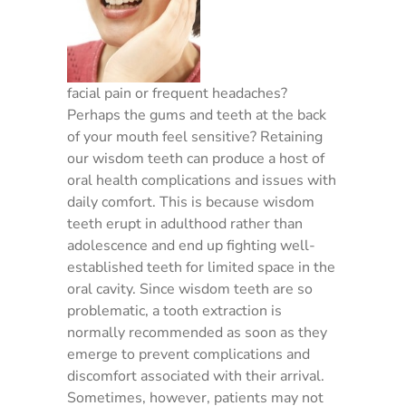
facial pain or frequent headaches?
Perhaps the gums and teeth at the back
of your mouth feel sensitive? Retaining
our wisdom teeth can produce a host of
oral health complications and issues with
daily comfort. This is because wisdom
teeth erupt in adulthood rather than
adolescence and end up fighting well-
established teeth for limited space in the
oral cavity. Since wisdom teeth are so
problematic, a tooth extraction is
normally recommended as soon as they
emerge to prevent complications and
discomfort associated with their arrival.
Sometimes, however, patients may not