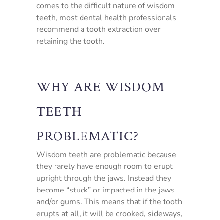
comes to the difficult nature of wisdom
teeth, most dental health professionals
recommend a tooth extraction over
retaining the tooth.
WHY ARE WISDOM
TEETH
PROBLEMATIC?
Wisdom teeth are problematic because
they rarely have enough room to erupt
upright through the jaws. Instead they
become “stuck” or impacted in the jaws
and/or gums. This means that if the tooth
erupts at all, it will be crooked, sideways,