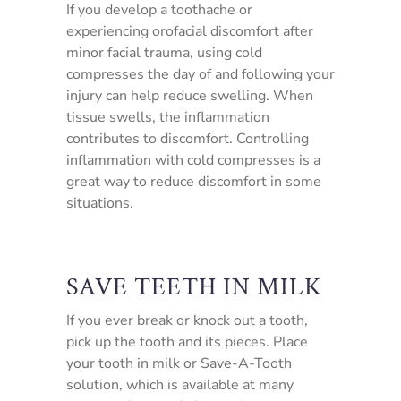
If you develop a toothache or
experiencing orofacial discomfort after
minor facial trauma, using cold
compresses the day of and following your
injury can help reduce swelling. When
tissue swells, the inflammation
contributes to discomfort. Controlling
inflammation with cold compresses is a
great way to reduce discomfort in some
situations.
SAVE TEETH IN MILK
If you ever break or knock out a tooth,
pick up the tooth and its pieces. Place
your tooth in milk or Save-A-Tooth
solution, which is available at many