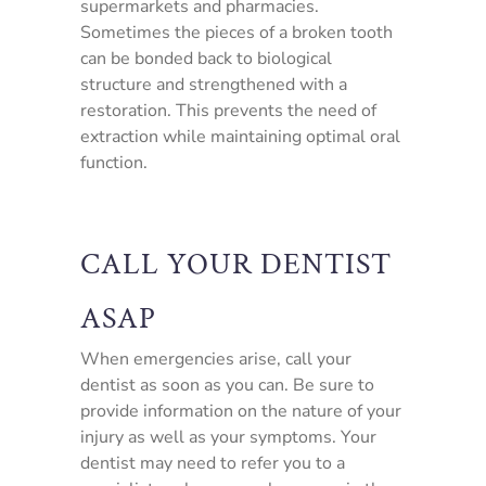
supermarkets and pharmacies.
Sometimes the pieces of a broken tooth
can be bonded back to biological
structure and strengthened with a
restoration. This prevents the need of
extraction while maintaining optimal oral
function.
CALL YOUR DENTIST
ASAP
When emergencies arise, call your
dentist as soon as you can. Be sure to
provide information on the nature of your
injury as well as your symptoms. Your
dentist may need to refer you to a