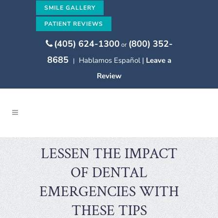
SMILE GALLERY
PATIENT REVIEWS
(405) 624-1300
(800) 352-
or
8685
Hablamos Español |
Leave a
|
Review
LESSEN THE IMPACT
OF DENTAL
EMERGENCIES WITH
THESE TIPS