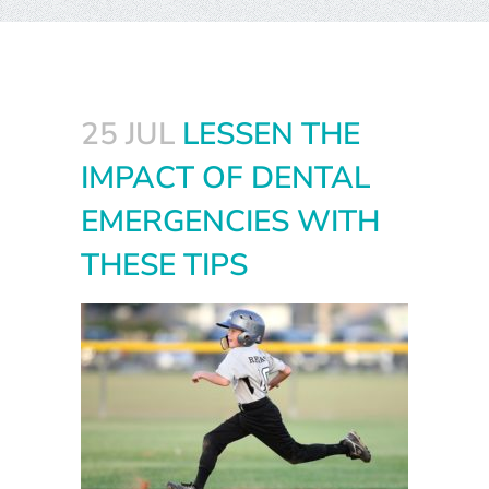
25 JUL
LESSEN THE
IMPACT OF DENTAL
EMERGENCIES WITH
THESE TIPS