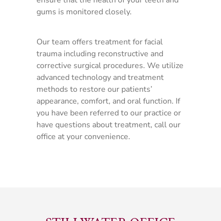
ensure that the health of your teeth and
gums is monitored closely.
Our team offers treatment for facial
trauma including reconstructive and
corrective surgical procedures. We utilize
advanced technology and treatment
methods to restore our patients’
appearance, comfort, and oral function. If
you have been referred to our practice or
have questions about treatment, call our
office at your convenience.