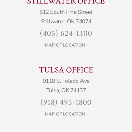
STILLWATER OFFICE
812 South Pine Street
Stillwater, OK 74074
(405) 624-1300
MAP OF LOCATION ›
TULSA OFFICE
9118 S. Toledo Ave
Tulsa, OK 74137
(918) 495-1800
MAP OF LOCATION ›