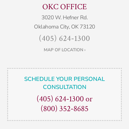
OKC OFFICE
3020 W. Hefner Rd.
Oklahoma City, OK 73120
(405) 624-1300
MAP OF LOCATION ›
SCHEDULE YOUR PERSONAL
CONSULTATION
(405) 624-1300
or
(800) 352-8685