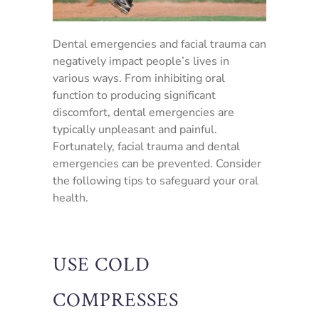
Dental emergencies and facial trauma can
negatively impact people’s lives in
various ways. From inhibiting oral
function to producing significant
discomfort, dental emergencies are
typically unpleasant and painful.
Fortunately, facial trauma and dental
emergencies can be prevented. Consider
the following tips to safeguard your oral
health.
USE COLD
COMPRESSES