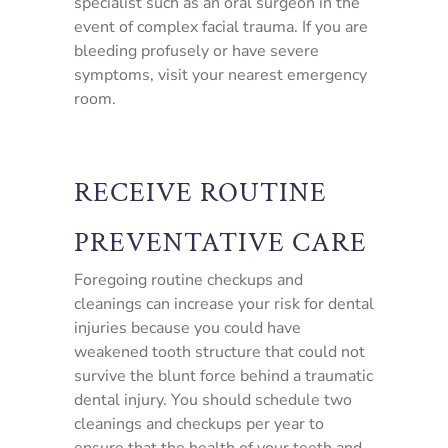
specialist such as an oral surgeon in the
event of complex facial trauma. If you are
bleeding profusely or have severe
symptoms, visit your nearest emergency
room.
RECEIVE ROUTINE
PREVENTATIVE CARE
Foregoing routine checkups and
cleanings can increase your risk for dental
injuries because you could have
weakened tooth structure that could not
survive the blunt force behind a traumatic
dental injury. You should schedule two
cleanings and checkups per year to