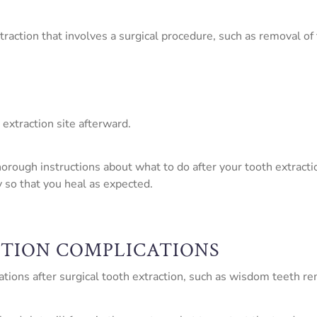
traction that involves a surgical procedure, such as removal of
 extraction site afterward.
ough instructions about what to do after your tooth extraction 
y so that you heal as expected.
CTION COMPLICATIONS
ions after surgical tooth extraction, such as wisdom teeth rem