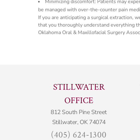
Minimizing discomfort: Patients may expe
be managed with over-the-counter pain medica
If you are anticipating a surgical extractio
that you thoroughly understand everything tha
Oklahoma Oral & Maxillofacial Surgery Assoc
STILLWATER
OFFICE
812 South Pine Street
Stillwater, OK 74074
(405) 624-1300