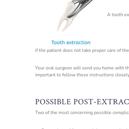
A tooth ex
if the patient does not take proper care of the
Your oral surgeon will send you home with thor
important to follow these instructions closel
POSSIBLE POST-EXTRA
Two of the most concerning possible complicat