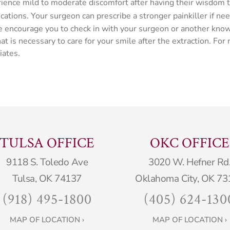
rience mild to moderate discomfort after having their wisdom
tions. Your surgeon can prescribe a stronger painkiller if ne
n, we encourage you to check in with your surgeon or another k
t is necessary to care for your smile after the extraction. For
iates.
TULSA OFFICE
OKC OFFICE
9118 S. Toledo Ave
3020 W. Hefner Rd
Tulsa, OK 74137
Oklahoma City, OK 73
(918) 495-1800
(405) 624-130
MAP OF LOCATION ›
MAP OF LOCATION ›