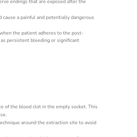
nerve endings that are exposed after the
and cause a painful and potentially dangerous
 when the patient adheres to the post-
as persistent bleeding or significant
e of the blood clot in the empty socket. This
use.
technique around the extraction site to avoid