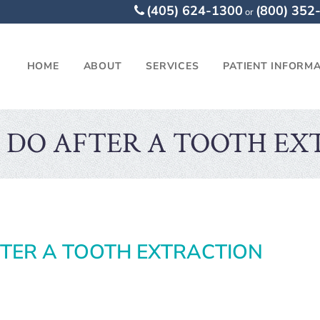
(405) 624-1300
(800) 352
or
HOME
ABOUT
SERVICES
PATIENT INFORM
 DO AFTER A TOOTH EX
TER A TOOTH EXTRACTION