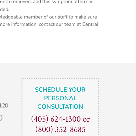
 teeth removed, and this symptom often can
eded.
nowledgeable member of our staff to make sure
 more information, contact our team at Central
SCHEDULE YOUR
.
PERSONAL
120
CONSULTATION
0
(405) 624-1300
or
(800) 352-8685