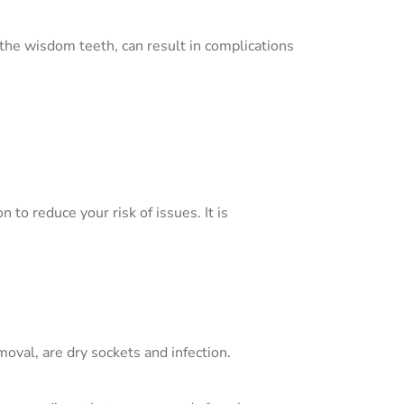
 the wisdom teeth, can result in complications
to reduce your risk of issues. It is
oval, are dry sockets and infection.