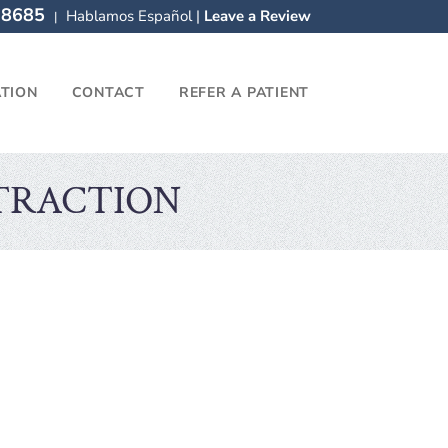
-8685
Hablamos Español |
Leave a Review
|
ATION
CONTACT
REFER A PATIENT
TRACTION