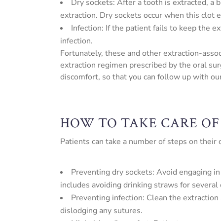
Dry sockets: After a tooth is extracted, a
extraction. Dry sockets occur when this clot e
Infection: If the patient fails to keep the
infection.
Fortunately, these and other extraction-asso
extraction regimen prescribed by the oral sur
discomfort, so that you can follow up with our 
HOW TO TAKE CARE OF
Patients can take a number of steps on their
Preventing dry sockets: Avoid engaging in 
includes avoiding drinking straws for several 
Preventing infection: Clean the extraction 
dislodging any sutures.