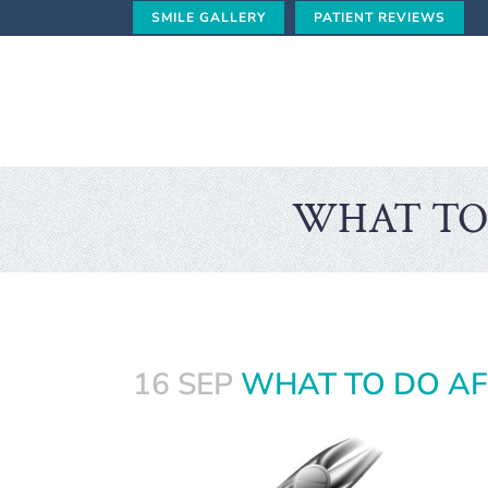
SMILE GALLERY
PATIENT REVIEWS
WHAT TO
16 SEP
WHAT TO DO AF