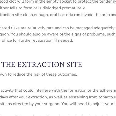
 blood clot will form in the empty socket to protect the tender 
ither fails to form or is dislodged prematurely.
 extraction site clean enough, oral bacteria can invade the area 
ciated risks are relatively rare and can be managed adequately
geon. You should also be aware of the signs of problems, such 
office for further evaluation, if needed.
 THE EXTRACTION SITE
 own to reduce the risk of these outcomes.
activity that could interfere with the formation or the adherenc
days after your extraction, as well as abstaining from tobacco 
site as directed by your surgeon. You will need to adjust your 