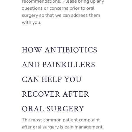
recommendations. Please bring up any
questions or concerns prior to oral
surgery so that we can address them
with you.
HOW ANTIBIOTICS
AND PAINKILLERS
CAN HELP YOU
RECOVER AFTER
ORAL SURGERY
The most common patient complaint
after oral surgery is pain management,