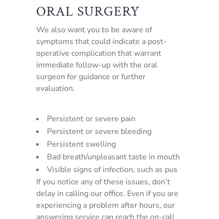
ORAL SURGERY
We also want you to be aware of
symptoms that could indicate a post-
operative complication that warrant
immediate follow-up with the oral
surgeon for guidance or further
evaluation.
Persistent or severe pain
Persistent or severe bleeding
Persistent swelling
Bad breath/unpleasant taste in mouth
Visible signs of infection, such as pus
If you notice any of these issues, don’t
delay in calling our office. Even if you are
experiencing a problem after hours, our
answering service can reach the on-call