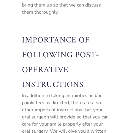
bring them up so that we can discuss
them thoroughly.
IMPORTANCE OF
FOLLOWING POST-
OPERATIVE
INSTRUCTIONS
In addition to taking antibiotics and/or
painkillers as directed, there are also
other important instructions that your
oral surgeon will provide so that you can
care for your smile properly after your
oral surgery. We will give you a written