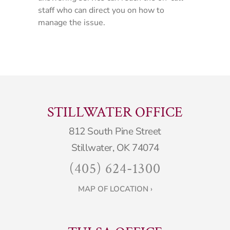
staff who can direct you on how to
manage the issue.
STILLWATER OFFICE
812 South Pine Street
Stillwater, OK 74074
(405) 624-1300
MAP OF LOCATION ›