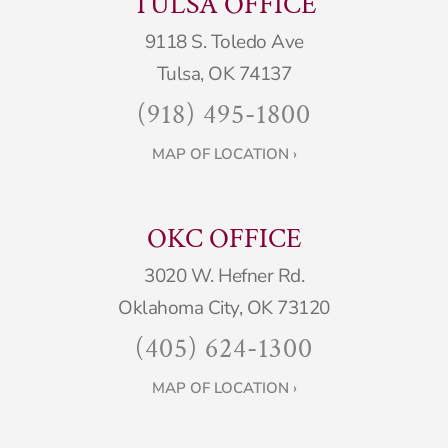
TULSA OFFICE
9118 S. Toledo Ave
Tulsa, OK 74137
(918) 495-1800
MAP OF LOCATION ›
OKC OFFICE
3020 W. Hefner Rd.
Oklahoma City, OK 73120
(405) 624-1300
MAP OF LOCATION ›