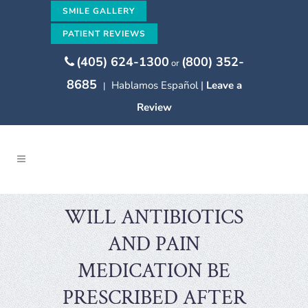
SMILE GALLERY
PATIENT REVIEWS
(405) 624-1300
(800) 352-
or
8685
Hablamos Español |
Leave a
|
Review
WILL ANTIBIOTICS
AND PAIN
MEDICATION BE
PRESCRIBED AFTER