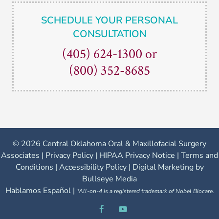
SCHEDULE YOUR PERSONAL
CONSULTATION
(405) 624-1300
or
(800) 352-8685
©
2026 Central Oklahoma Oral & Maxillofacial Surgery
Associates |
Privacy Policy
|
HIPAA Privacy Notice
|
Terms and
Conditions
|
Accessibility Policy
|
Digital Marketing by
Bullseye Media
Hablamos Español |
*All-on-4 is a registered trademark of Nobel Biocare.