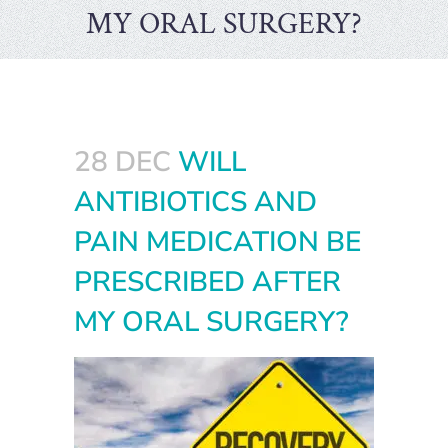
MY ORAL SURGERY?
28 DEC
WILL
ANTIBIOTICS AND
PAIN MEDICATION BE
PRESCRIBED AFTER
MY ORAL SURGERY?