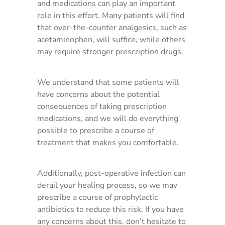
and medications can play an important
role in this effort. Many patients will find
that over-the-counter analgesics, such as
acetaminophen, will suffice, while others
may require stronger prescription drugs.
We understand that some patients will
have concerns about the potential
consequences of taking prescription
medications, and we will do everything
possible to prescribe a course of
treatment that makes you comfortable.
Additionally, post-operative infection can
derail your healing process, so we may
prescribe a course of prophylactic
antibiotics to reduce this risk. If you have
any concerns about this, don’t hesitate to