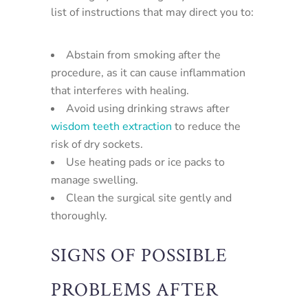
list of instructions that may direct you to:
Abstain from smoking after the
procedure, as it can cause inflammation
that interferes with healing.
Avoid using drinking straws after
wisdom teeth extraction
to reduce the
risk of dry sockets.
Use heating pads or ice packs to
manage swelling.
Clean the surgical site gently and
thoroughly.
SIGNS OF POSSIBLE
PROBLEMS AFTER