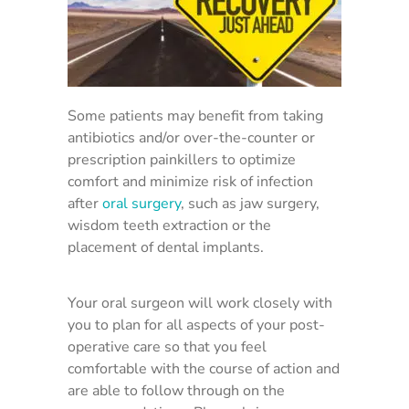
Some patients may benefit from taking
antibiotics and/or over-the-counter or
prescription painkillers to optimize
comfort and minimize risk of infection
after
oral surgery
, such as jaw surgery,
wisdom teeth extraction or the
placement of dental implants.
Your oral surgeon will work closely with
you to plan for all aspects of your post-
operative care so that you feel
comfortable with the course of action and
are able to follow through on the