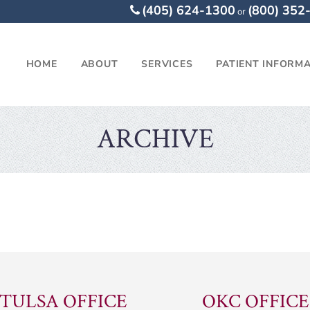
(405) 624-1300
(800) 352
or
HOME
ABOUT
SERVICES
PATIENT INFORM
ARCHIVE
TULSA OFFICE
OKC OFFICE