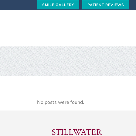
SMILE GALLERY
PATIENT REVIEWS
No posts were found.
STILLWATER