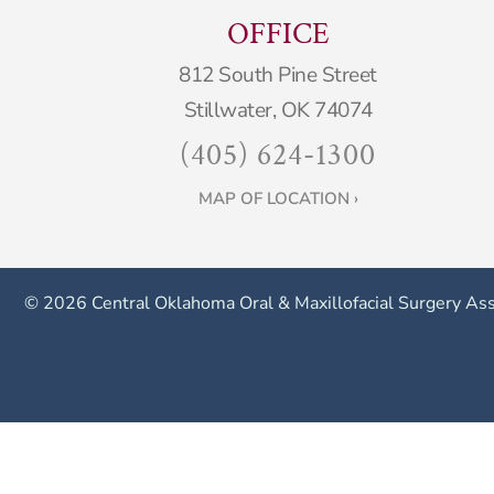
OFFICE
812 South Pine Street
Stillwater, OK 74074
(405) 624-1300
MAP OF LOCATION ›
©
2026 Central Oklahoma Oral & Maxillofacial Surgery Ass