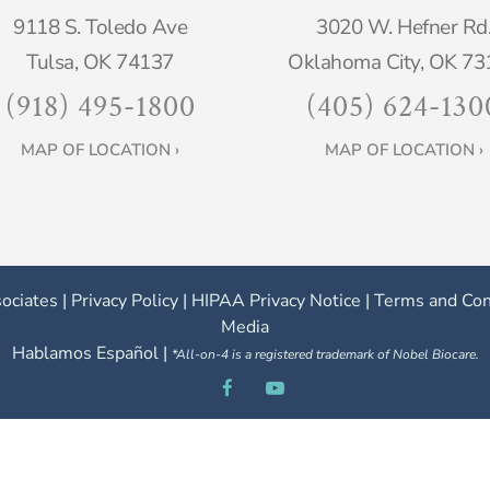
9118 S. Toledo Ave
3020 W. Hefner Rd
Tulsa, OK 74137
Oklahoma City, OK 73
(918) 495-1800
(405) 624-130
MAP OF LOCATION ›
MAP OF LOCATION ›
ociates |
Privacy Policy
|
HIPAA Privacy Notice
|
Terms and Con
Media
Hablamos Español |
*All-on-4 is a registered trademark of Nobel Biocare.