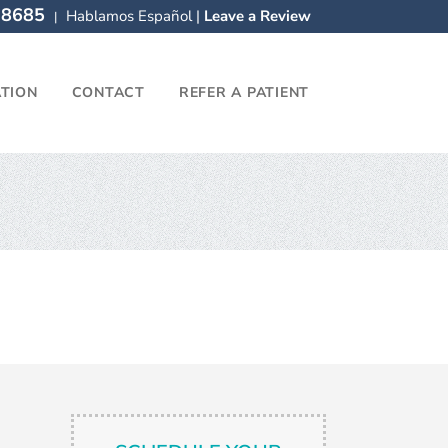
-8685
Hablamos Español |
Leave a Review
|
ATION
CONTACT
REFER A PATIENT