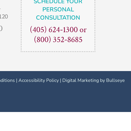
SCHEDULE YOUR
.
PERSONAL
120
CONSULTATION
0
(405) 624-1300
or
(800) 352-8685
ditions
|
Accessibility Policy
|
Digital Marketing by Bullseye